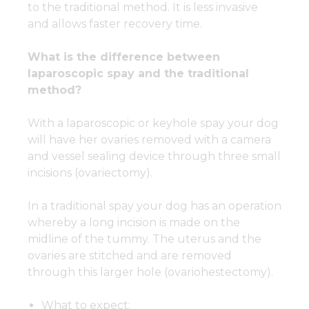
to the traditional method. It is less invasive
and allows faster recovery time.
What is the difference between
laparoscopic spay and the traditional
method?
With a laparoscopic or keyhole spay your dog
will have her ovaries removed with a camera
and vessel sealing device through three small
incisions (ovariectomy).
In a traditional spay your dog has an operation
whereby a long incision is made on the
midline of the tummy. The uterus and the
ovaries are stitched and are removed
through this larger hole (ovariohestectomy).
What to expect: