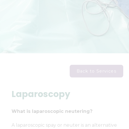
Back to Services
Laparoscopy
What is laparoscopic neutering?
A laparoscopic spay or neuter is an alternative