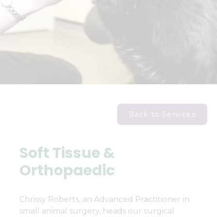
Back to Services
Soft Tissue &
Orthopaedic
Chrissy Roberts, an Advanced Practitioner in
small animal surgery, heads our surgical