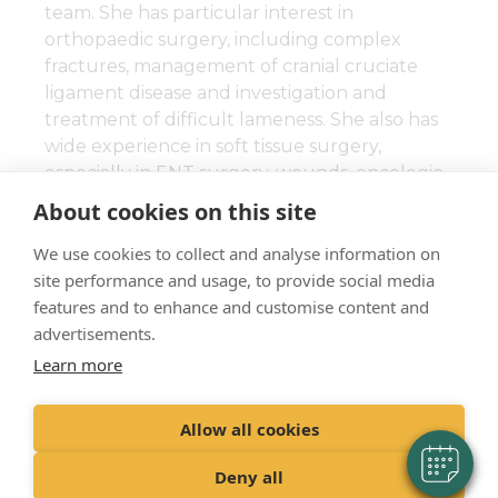
team. She has particular interest in
orthopaedic surgery, including complex
fractures, management of cranial cruciate
ligament disease and investigation and
treatment of difficult lameness. She also has
wide experience in soft tissue surgery,
especially in ENT surgery, wounds, oncologic
and reconstructive surgery.
About cookies on this site
We are happy to accept referrals from local
We use cookies to collect and analyse information on
practices requiring a second opinion or
site performance and usage, to provide social media
Chrissy’s surgical skills.
features and to enhance and customise content and
advertisements.
Learn more
Allow all cookies
"Proud member of the VetPartners family"
Deny all
Cookies Policy